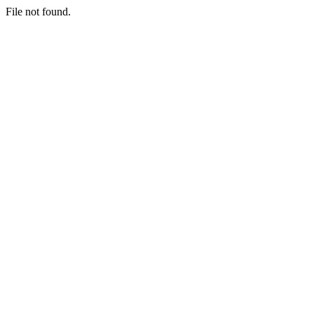
File not found.